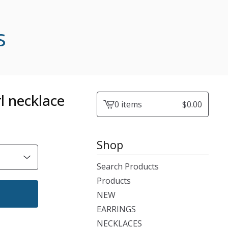
s
l necklace
0 items
$
0.00
View
cart
-
Shop
Search Products
Products
NEW
EARRINGS
NECKLACES