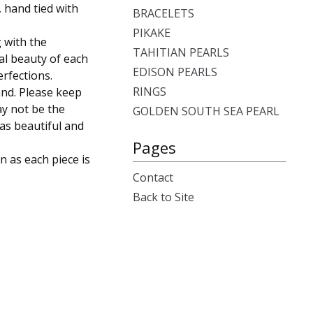
 hand tied with
BRACELETS
PIKAKE
 with the
TAHITIAN PEARLS
ual beauty of each
EDISON PEARLS
rfections.
RINGS
and. Please keep
ay not be the
GOLDEN SOUTH SEA PEARL
 as beautiful and
Pages
n as each piece is
Contact
Back to Site