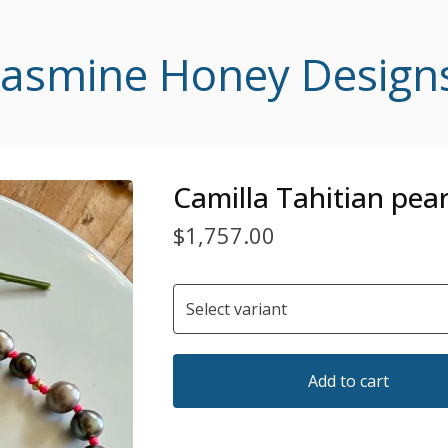
Jasmine Honey Design
Camilla Tahitian pear
$
1,757.00
Add to cart