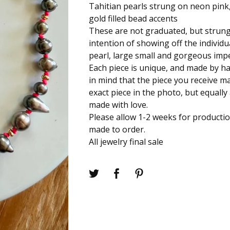
Tahitian pearls strung on neon pink,
gold filled bead accents
These are not graduated, but strung
intention of showing off the individ
pearl, large small and gorgeous impe
Each piece is unique, and made by h
in mind that the piece you receive m
exact piece in the photo, but equally
made with love.
Please allow 1-2 weeks for productio
made to order.
All jewelry final sale