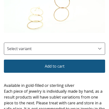
Add to cart
Available in gold-filled or sterling silver
Each piece of jewelry is individually made by hand, as a
result products will have sublet variations from one
piece to the next. Please treat with care and store in a
safe place. It is not recommended to wear jewelry in the