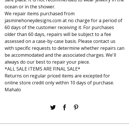
ocean or in the shower.
We repair items purchased from
jasminehoneydesigns.com at no charge for a period of
60 days of the customer receiving it. For purchases
older than 60 days, repairs will be subject to a fee
assessed on a case-by-case basis. Please contact us
with specific requests to determine whether repairs can
be accommodated and the associated charges. We'll
always do our best to repair your piece.
*ALL SALE ITEMS ARE FINAL SALE*
Returns on regular priced items are excepted for
online store credit only within 10 days of purchase.
Mahalo