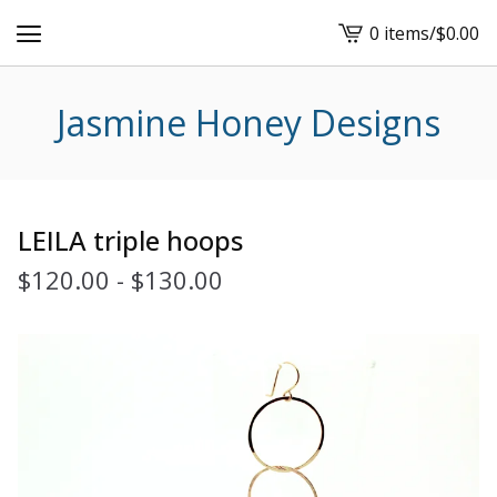
0 items
/
$
0.00
View
cart
-
Jasmine Honey Designs
LEILA triple hoops
$
120.00
-
$
130.00